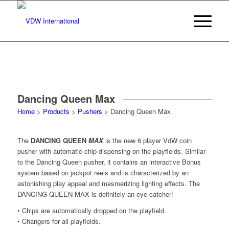
Dancing Queen Max
Home
>
Products
>
Pushers
> Dancing Queen Max
The
DANCING QUEEN
MAX
is the new 6 player VdW coin
pusher with automatic chip dispensing on the playfields. Similar
to the Dancing Queen pusher, it contains an interactive Bonus
system based on jackpot reels and is characterized by an
astonishing play appeal and mesmerizing lighting effects. The
DANCING QUEEN MAX is definitely an eye catcher!
• Chips are automatically dropped on the playfield.
• Changers for all playfields.