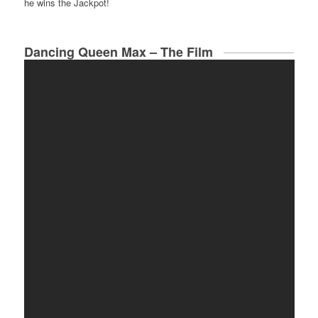
he wins the Jackpot!
Dancing Queen Max – The Film