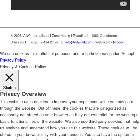
© 2026 VdW International I Zone Martin I Rusatira 4 I 1083 Ganshoren-
Brussels I T: +32(0)2 424 27 99 I E:
info@vdw-int.com
I Website by
Procor
We use cookies for statistical purposes and to optimize navigation.
Accept
Privacy Policy
Privacy & Cookies Policy
Sluiten
Privacy Overview
This website uses cookies to improve your experience while you navigate
through the website. Out of these, the cookies that are categorized as
necessary are stored on your browser as they are essential for the working of
basic functionalities of the website. We also use third-party cookies that help
us analyze and understand how you use this website. These cookies will be
stored in your browser only with your consent. You also have the option to