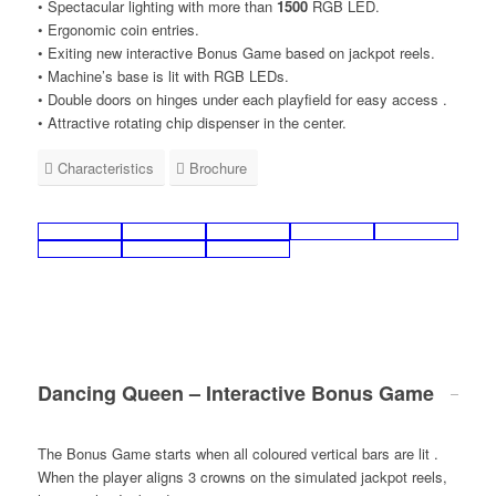
• Spectacular lighting with more than
1500
RGB LED.
• Ergonomic coin entries.
• Exiting new interactive Bonus Game based on jackpot reels.
• Machine’s base is lit with RGB LEDs.
• Double doors on hinges under each playfield for easy access .
• Attractive rotating chip dispenser in the center.
Characteristics
Brochure
Dancing Queen – Interactive Bonus Game
The Bonus Game starts when all coloured vertical bars are lit .
When the player aligns 3 crowns on the simulated jackpot reels,